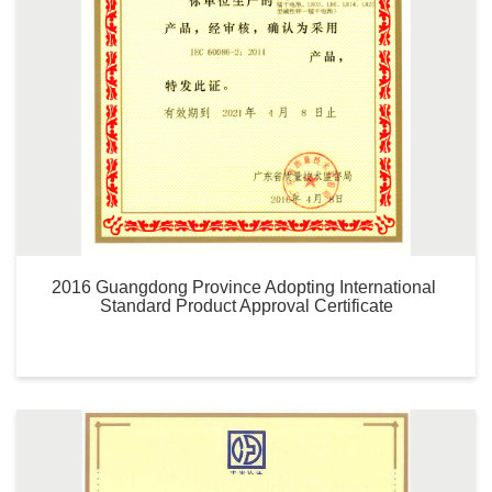
2016 Guangdong Province Adopting International 
Standard Product Approval Certificate