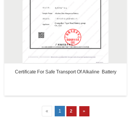
Certificate For Safe Transport Of Alkaline  Battery
«
1
2
»