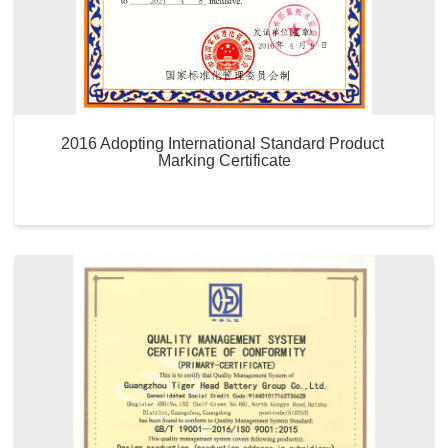
2016 Adopting International Standard Product 
Marking Certificate