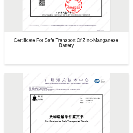
Certificate For Safe Transport Of Zinc-Manganese 
Battery