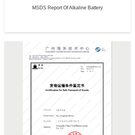
MSDS Report Of Alkaline Battery