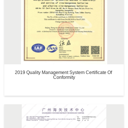
2019 Quality Management System Certificate Of 
Conformity