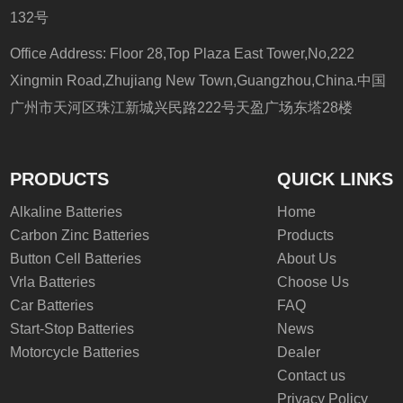
132号
Office Address: Floor 28,Top Plaza East Tower,No,222
Xingmin Road,Zhujiang New Town,Guangzhou,China.中国
广州市天河区珠江新城兴民路222号天盈广场东塔28楼
PRODUCTS
QUICK LINKS
Alkaline Batteries
Home
Carbon Zinc Batteries
Products
Button Cell Batteries
About Us
Vrla Batteries
Choose Us
Car Batteries
FAQ
Start-Stop Batteries
News
Motorcycle Batteries
Dealer
Contact us
Privacy Policy