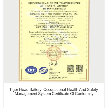
Tiger Head Battery  Occupational Health And Safety 
Management System Certificate Of Conformity