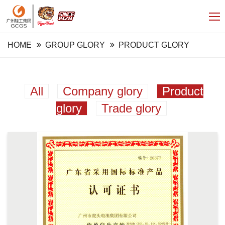
HOME
GROUP GLORY
PRODUCT GLORY
All
Company glory
Product
glory
Trade glory