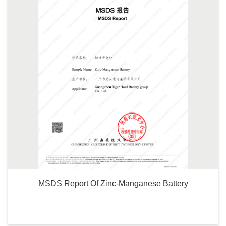
MSDS Report Of Zinc-Manganese Battery