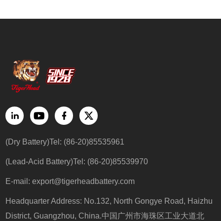
(Dry Battery)Tel: (86-20)85535961
(Lead-Acid Battery)Tel: (86-20)85539970
E-mail: export@tigerheadbattery.com
Headquarter Address: No.132, North Gongye Road, Haizhu
District, Guangzhou, China.中国广州市海珠区工业大道北