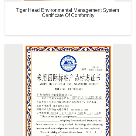
Tiger Head Environmental Management System 
Certificate Of Conformity