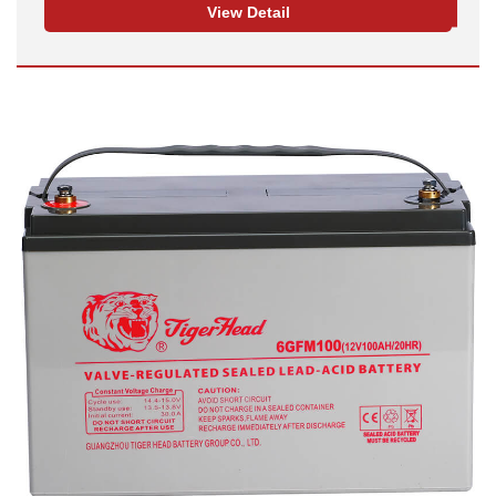
View Detail