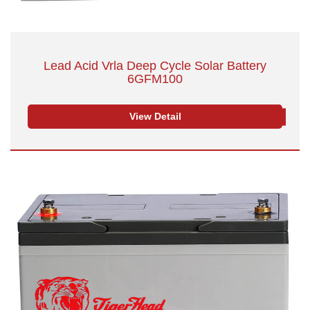
Lead Acid Vrla Deep Cycle Solar Battery
6GFM100
View Detail