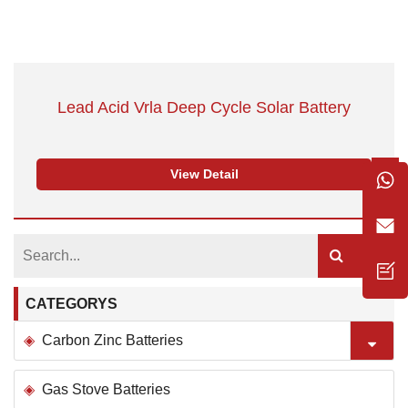
Lead Acid Vrla Deep Cycle Solar Battery
View Detail
CATEGORYS
Carbon Zinc Batteries
Gas Stove Batteries