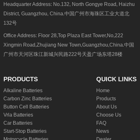
Headquarter Address: No.132, North Gongye Road, Haizhu
District, Guangzhou, China.中国广州市海珠区工业大道北
132号
Office Address: Floor 28,Top Plaza East Tower,No,222
Xingmin Road,Zhujiang New Town,Guangzhou,China.中国
广州市天河区珠江新城兴民路222号天盈广场东塔28楼
PRODUCTS
QUICK LINKS
Alkaline Batteries
Home
Carbon Zinc Batteries
Products
Button Cell Batteries
About Us
Vrla Batteries
Choose Us
Car Batteries
FAQ
Start-Stop Batteries
News
Motorcycle Batteries
Dealer