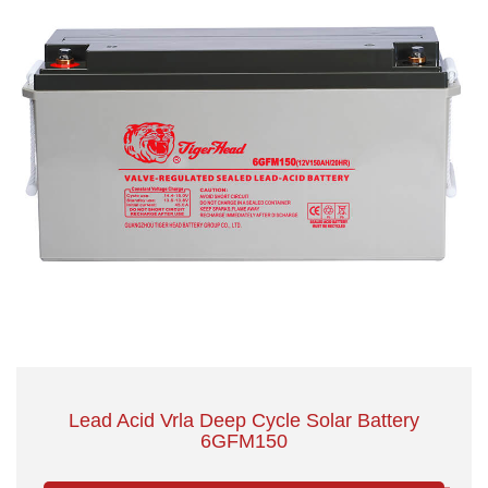
Lead Acid Vrla Deep Cycle Solar Battery
6GFM150