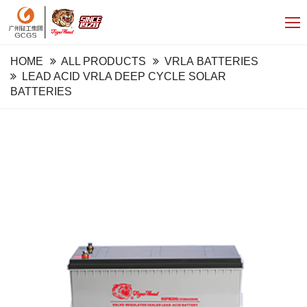
HOME
ALL PRODUCTS
VRLA BATTERIES
LEAD ACID VRLA DEEP CYCLE SOLAR
BATTERIES