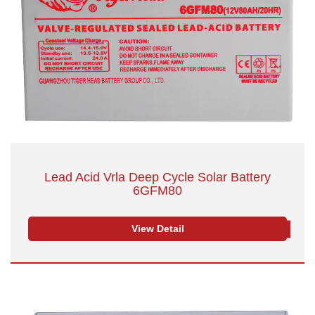
Lead Acid Vrla Deep Cycle Solar Battery
6GFM80
View Detail