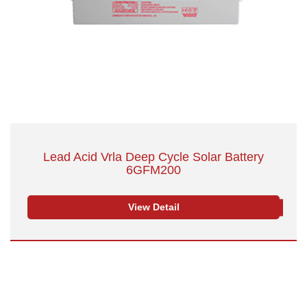
Lead Acid Vrla Deep Cycle Solar Battery
6GFM200
View Detail