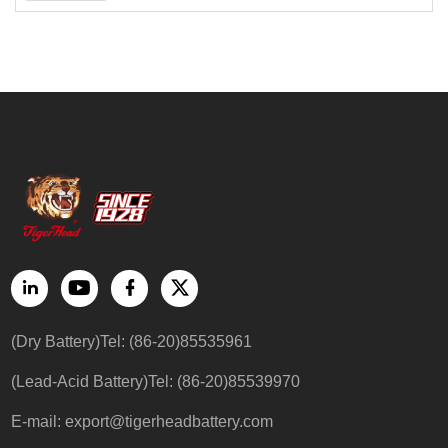
(Dry Battery)Tel: (86-20)85535961
(Lead-Acid Battery)Tel: (86-20)85539970
E-mail: export@tigerheadbattery.com