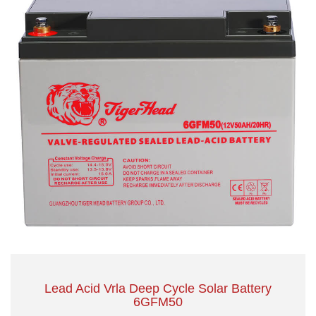
Lead Acid Vrla Deep Cycle Solar Battery
6GFM50