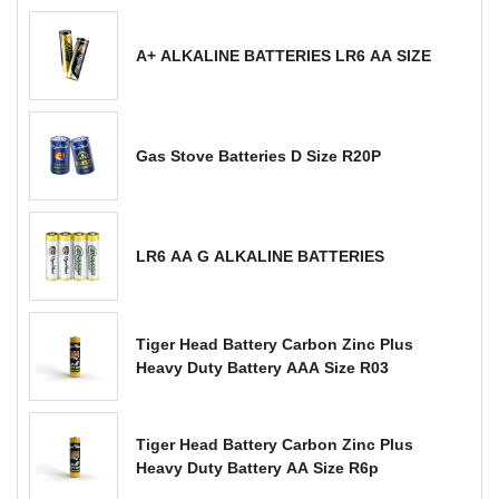
A+ ALKALINE BATTERIES LR6 AA SIZE
Gas Stove Batteries D Size R20P
LR6 AA G ALKALINE BATTERIES
Tiger Head Battery Carbon Zinc Plus
Heavy Duty Battery AAA Size R03
Tiger Head Battery Carbon Zinc Plus
Heavy Duty Battery AA Size R6p