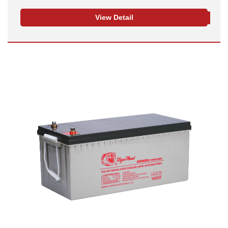
View Detail