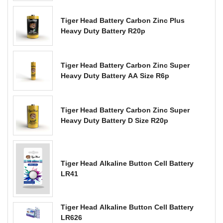
Tiger Head Battery Carbon Zinc Plus
Heavy Duty Battery R20p
Tiger Head Battery Carbon Zinc Super
Heavy Duty Battery AA Size R6p
Tiger Head Battery Carbon Zinc Super
Heavy Duty Battery D Size R20p
Tiger Head Alkaline Button Cell Battery
LR41
Tiger Head Alkaline Button Cell Battery
LR626