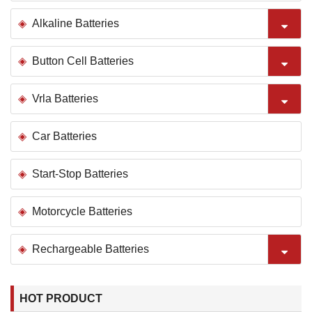
Alkaline Batteries
Button Cell Batteries
Vrla Batteries
Car Batteries
Start-Stop Batteries
Motorcycle Batteries
Rechargeable Batteries
HOT PRODUCT