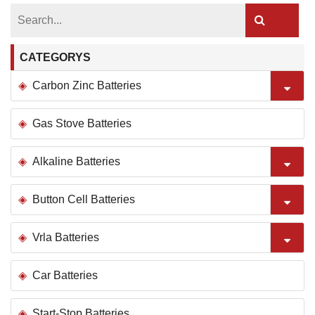
CATEGORYS
Carbon Zinc Batteries
Gas Stove Batteries
Alkaline Batteries
Button Cell Batteries
Vrla Batteries
Car Batteries
Start-Stop Batteries