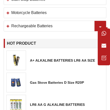
Motorcycle Batteries
Rechargeable Batteries
HOT PRODUCT
A+ ALKALINE BATTERIES LR6 AA SIZE
Gas Stove Batteries D Size R20P
LR6 AA G ALKALINE BATTERIES