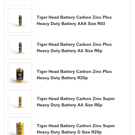
Tiger Head Battery Carbon Zinc Plus
Heavy Duty Battery AAA Size R03
Tiger Head Battery Carbon Zinc Plus
Heavy Duty Battery AA Size R6p
Tiger Head Battery Carbon Zinc Plus
Heavy Duty Battery R20p
Tiger Head Battery Carbon Zinc Super
Heavy Duty Battery AA Size R6p
Tiger Head Battery Carbon Zinc Super
Heavy Duty Battery D Size R20p