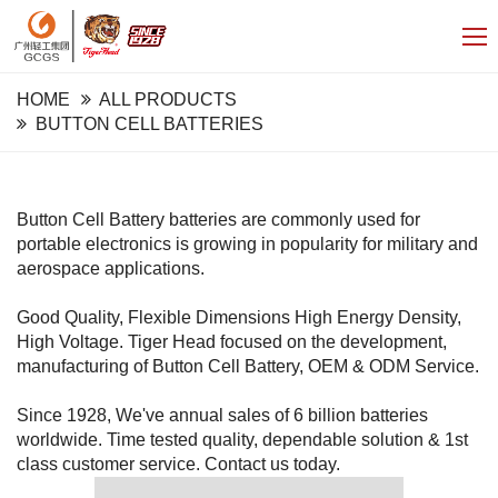
HOME
ALL PRODUCTS
BUTTON CELL BATTERIES
Button Cell Battery batteries are commonly used for
portable electronics is growing in popularity for military and
aerospace applications.
Good Quality, Flexible Dimensions High Energy Density,
High Voltage. Tiger Head focused on the development,
manufacturing of Button Cell Battery, OEM & ODM Service.
Since 1928, We've annual sales of 6 billion batteries
worldwide. Time tested quality, dependable solution & 1st
class customer service. Contact us today.