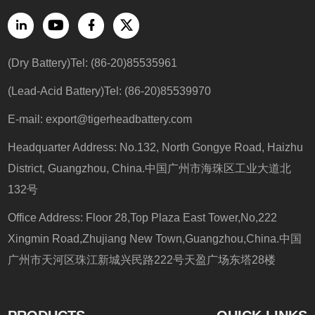
(Dry Battery)Tel: (86-20)85535961
(Lead-Acid Battery)Tel: (86-20)85539970
E-mail: export@tigerheadbattery.com
Headquarter Address: No.132, North Gongye Road, Haizhu
District, Guangzhou, China.中国广州市海珠区工业大道北
132号
Office Address: Floor 28,Top Plaza East Tower,No,222
Xingmin Road,Zhujiang New Town,Guangzhou,China.中国
广州市天河区珠江新城兴民路222号天盈广场东塔28楼