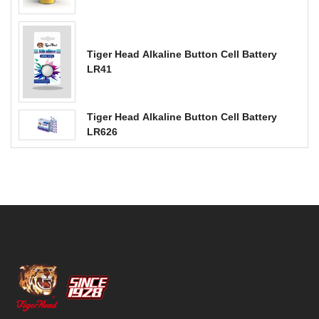
Tiger Head Alkaline Button Cell Battery
LR41
Tiger Head Alkaline Button Cell Battery
LR626