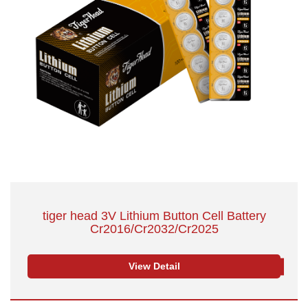
tiger head 3V Lithium Button Cell Battery
Cr2016/Cr2032/Cr2025
View Detail