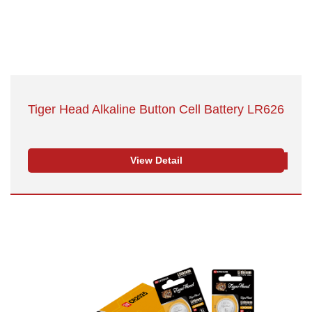
Tiger Head Alkaline Button Cell Battery LR626
View Detail