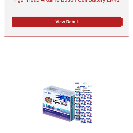
Tiger Head Alkaline Button Cell Battery LR41
View Detail