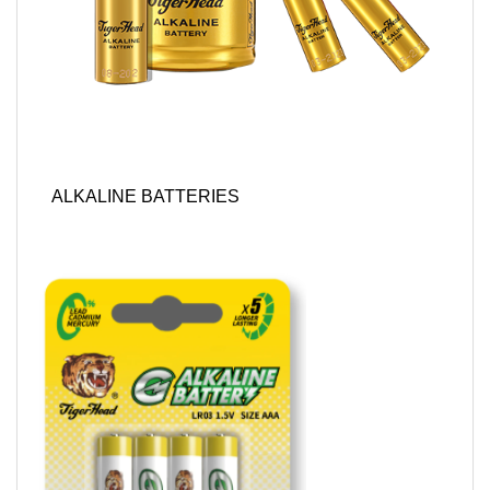
ALKALINE BATTERIES