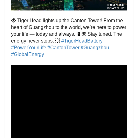
🌟 Tiger Head lights up the Canton Tower! From the
heart of Guangzhou to the world, we’re here to power
your life — today and always. 🔋🌍 Stay tuned. The
energy never stops. 💥
#TigerHeadBattery
#PowerYourLife
#CantonTower
#Guangzhou
#GlobalEnergy