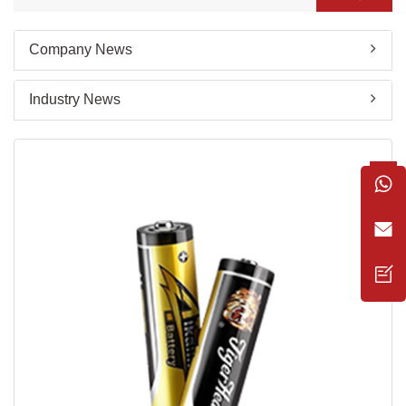
Company News
Industry News