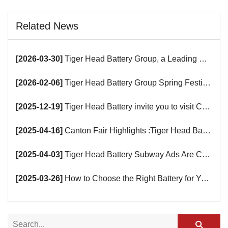
Related News
[2026-03-30]
Tiger Head Battery Group, a Leading Battery Manufacturer, to Showcase Alkaline, Car Batteries and VRLA Battery Innovations at the 139th Canton Fair
[2026-02-06]
Tiger Head Battery Group Spring Festival Holiday Notice
[2025-12-19]
Tiger Head Battery invite you to visit China (Saudi Arabia) Export Brand Joint Expo 2025 in Riyadh
[2025-04-16]
Canton Fair Highlights :Tiger Head Battery Busy Booth Awaits You!
[2025-04-03]
Tiger Head Battery Subway Ads Are Coming
[2025-03-26]
How to Choose the Right Battery for Your Smart Devices?