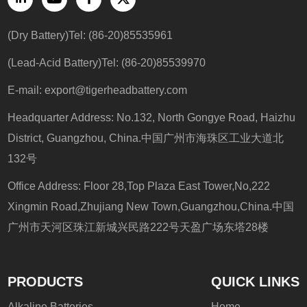
(Dry Battery)Tel: (86-20)85535961
(Lead-Acid Battery)Tel: (86-20)85539970
E-mail: export@tigerheadbattery.com
Headquarter Address: No.132, North Gongye Road, Haizhu
District, Guangzhou, China.中国广州市海珠区工业大道北
132号
Office Address: Floor 28,Top Plaza East Tower,No,222
Xingmin Road,Zhujiang New Town,Guangzhou,China.中国
广州市天河区珠江新城兴民路222号天盈广场东塔28楼
PRODUCTS
QUICK LINKS
Alkaline Batteries
Home