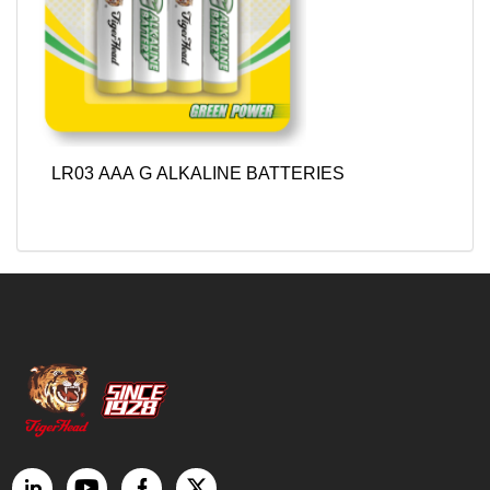
LR03 AAA G ALKALINE BATTERIES