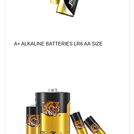
A+ ALKALINE BATTERIES LR6 AA SIZE