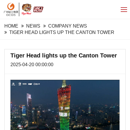
HOME
NEWS
COMPANY NEWS
TIGER HEAD LIGHTS UP THE CANTON TOWER
Tiger Head lights up the Canton Tower
2025-04-20 00:00:00